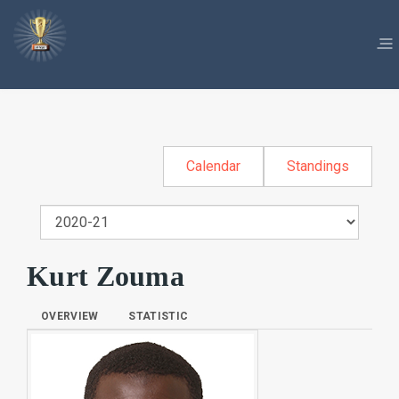
Calendar
Standings
Kurt Zouma
OVERVIEW
STATISTIC