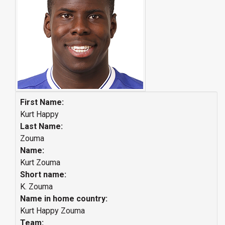
First Name:
Kurt Happy
Last Name:
Zouma
Name:
Kurt Zouma
Short name:
K. Zouma
Name in home country:
Kurt Happy Zouma
Team: