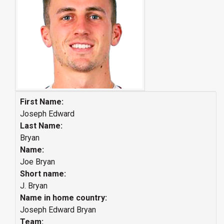
First Name:
Joseph Edward
Last Name:
Bryan
Name:
Joe Bryan
Short name:
J. Bryan
Name in home country:
Joseph Edward Bryan
Team: