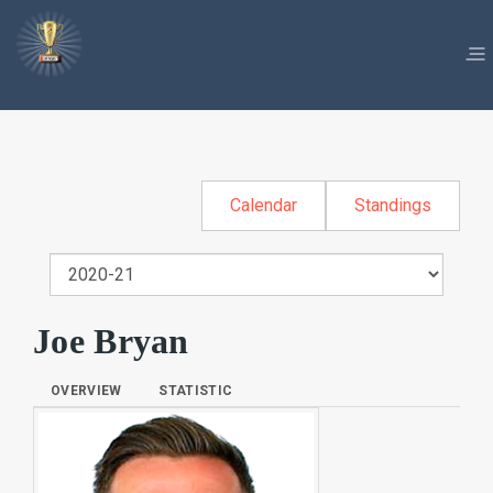
Calendar
Standings
Joe Bryan
OVERVIEW
STATISTIC