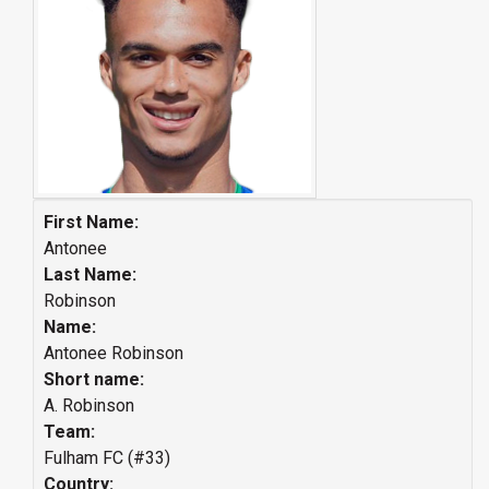
First Name:
Antonee
Last Name:
Robinson
Name:
Antonee Robinson
Short name:
A. Robinson
Team:
Fulham FC (#33)
Country: