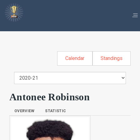
Calendar
Standings
Antonee Robinson
OVERVIEW
STATISTIC