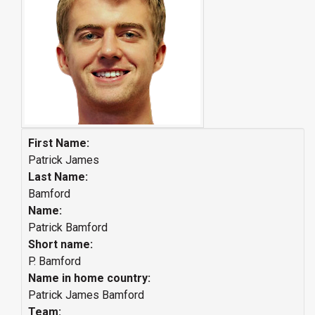
First Name:
Patrick James
Last Name:
Bamford
Name:
Patrick Bamford
Short name:
P. Bamford
Name in home country:
Patrick James Bamford
Team: