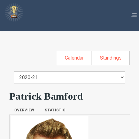
Calendar
Standings
Patrick Bamford
OVERVIEW
STATISTIC