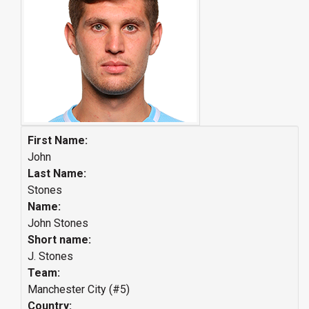
First Name:
John
Last Name:
Stones
Name:
John Stones
Short name:
J. Stones
Team:
Manchester City (#5)
Country: