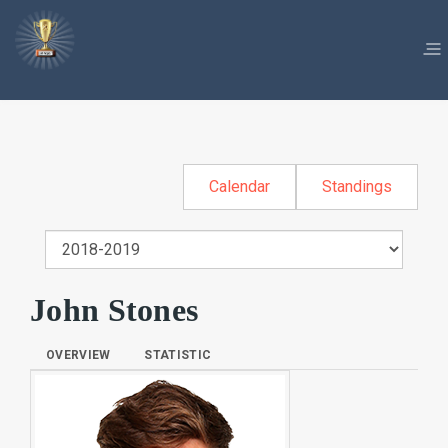
Calendar
Standings
John Stones
OVERVIEW
STATISTIC