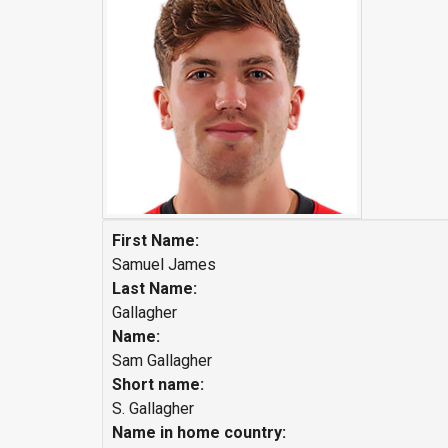
First Name:
Samuel James
Last Name:
Gallagher
Name:
Sam Gallagher
Short name:
S. Gallagher
Name in home country: