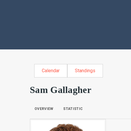
Calendar
Standings
Sam Gallagher
OVERVIEW
STATISTIC