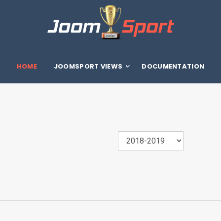
HOME
JOOMSPORT VIEWS
DOCUMENTATION