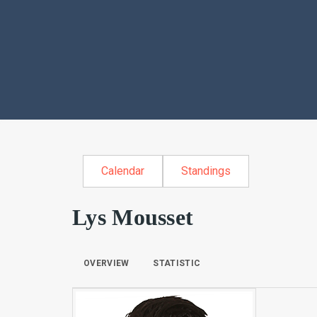
Calendar
Standings
Lys Mousset
OVERVIEW
STATISTIC