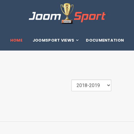
HOME
JOOMSPORT VIEWS
DOCUMENTATION