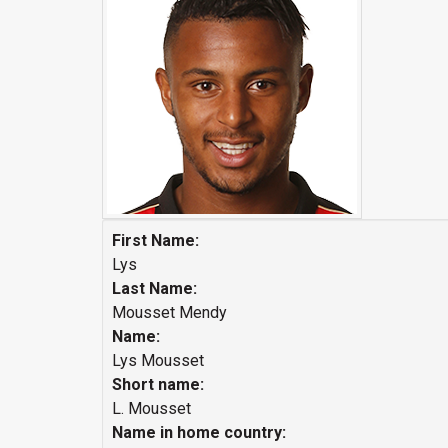
First Name:
Lys
Last Name:
Mousset Mendy
Name:
Lys Mousset
Short name:
L. Mousset
Name in home country: