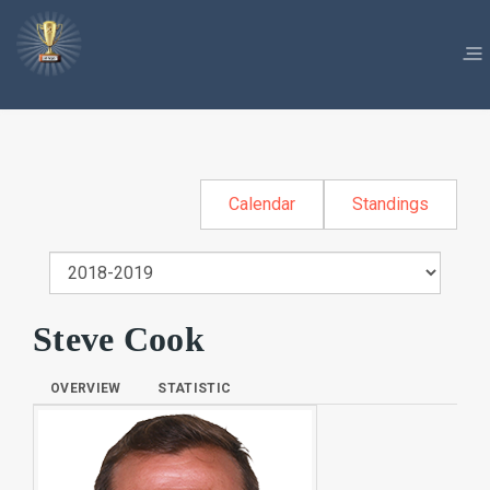
Calendar
Standings
Steve Cook
OVERVIEW
STATISTIC