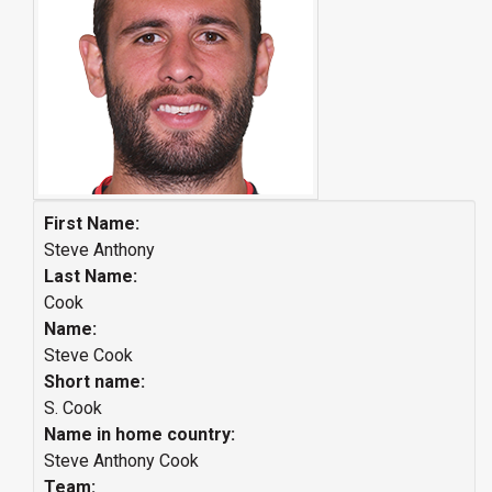
First Name:
Steve Anthony
Last Name:
Cook
Name:
Steve Cook
Short name:
S. Cook
Name in home country:
Steve Anthony Cook
Team: