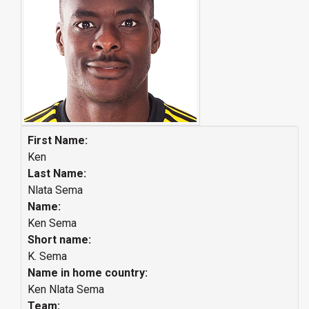
First Name:
Ken
Last Name:
Nlata Sema
Name:
Ken Sema
Short name:
K. Sema
Name in home country:
Ken Nlata Sema
Team: