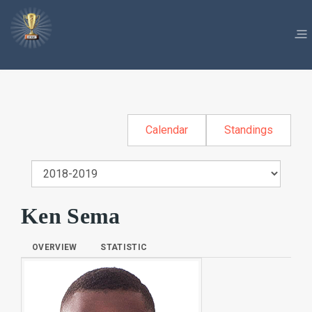
Calendar
Standings
Ken Sema
OVERVIEW
STATISTIC