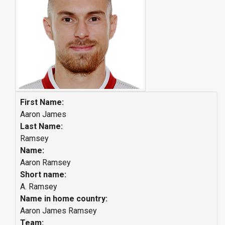
First Name:
Aaron James
Last Name:
Ramsey
Name:
Aaron Ramsey
Short name:
A. Ramsey
Name in home country:
Aaron James Ramsey
Team: