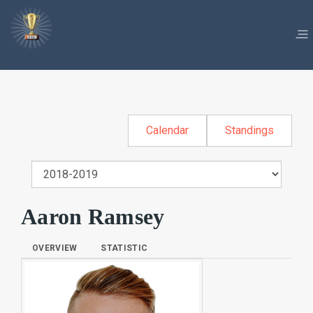
Calendar
Standings
Aaron Ramsey
OVERVIEW
STATISTIC