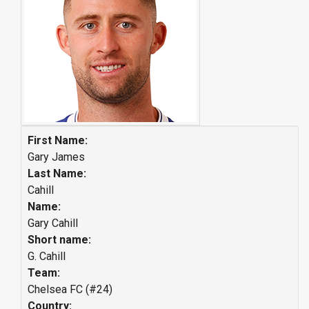
First Name:
Gary James
Last Name:
Cahill
Name:
Gary Cahill
Short name:
G. Cahill
Team:
Chelsea FC (#24)
Country: