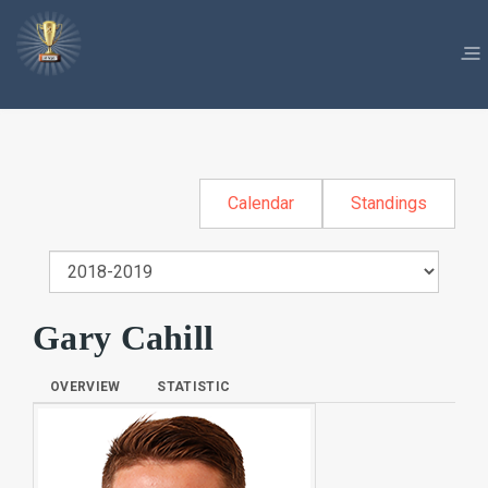
Calendar
Standings
Gary Cahill
OVERVIEW
STATISTIC