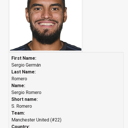
First Name:
Sergio Germán
Last Name:
Romero
Name:
Sergio Romero
Short name:
S. Romero
Team:
Manchester United (#22)
Country: