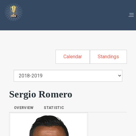
Calendar
Standings
Sergio Romero
OVERVIEW
STATISTIC