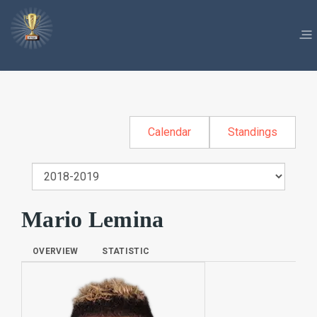
Calendar
Standings
Mario Lemina
OVERVIEW
STATISTIC