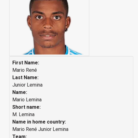
First Name:
Mario René
Last Name:
Junior Lemina
Name:
Mario Lemina
Short name:
M. Lemina
Name in home country:
Mario René Junior Lemina
Team: