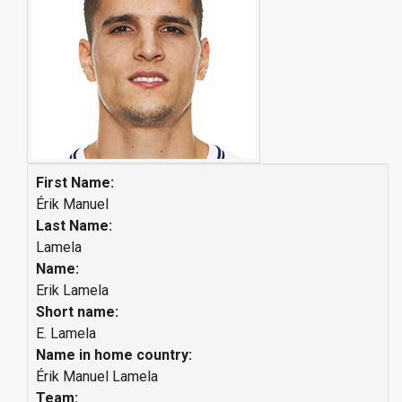
First Name:
Érik Manuel
Last Name:
Lamela
Name:
Erik Lamela
Short name:
E. Lamela
Name in home country:
Érik Manuel Lamela
Team: