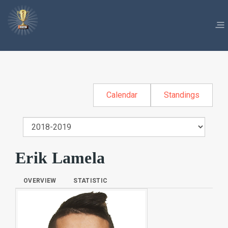
Calendar
Standings
Erik Lamela
OVERVIEW
STATISTIC