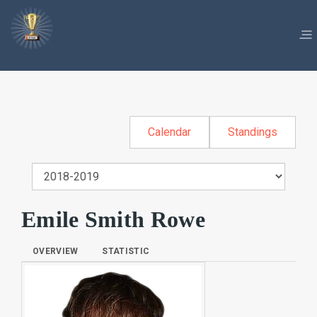
Calendar
Standings
Emile Smith Rowe
OVERVIEW
STATISTIC