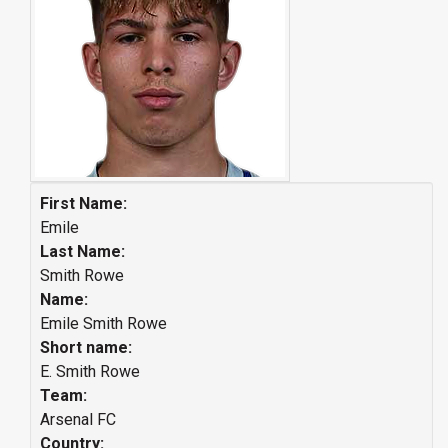
First Name:
Emile
Last Name:
Smith Rowe
Name:
Emile Smith Rowe
Short name:
E. Smith Rowe
Team:
Arsenal FC
Country: