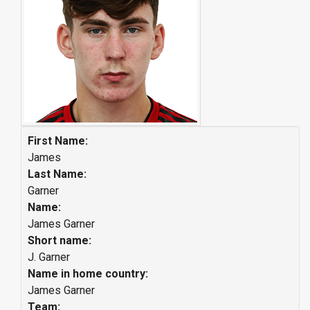
First Name:
James
Last Name:
Garner
Name:
James Garner
Short name:
J. Garner
Name in home country:
James Garner
Team: