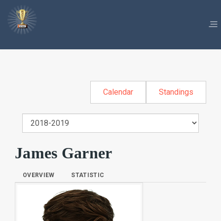
Calendar
Standings
James Garner
OVERVIEW
STATISTIC