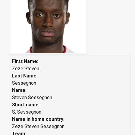
First Name:
Zeze Steven
Last Name:
Sessegnon
Name:
Steven Sessegnon
Short name:
S. Sessegnon
Name in home country:
Zeze Steven Sessegnon
Team: