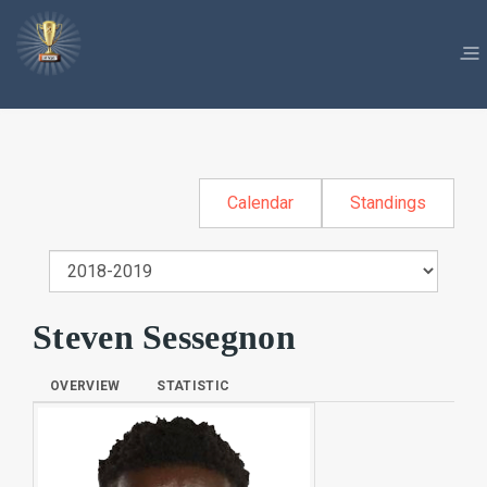
Calendar
Standings
Steven Sessegnon
OVERVIEW
STATISTIC