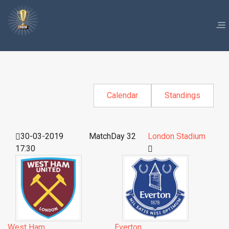
Calendar
Standings
30-03-2019
MatchDay 32
London Stadium
17:30
West Ham
Everton