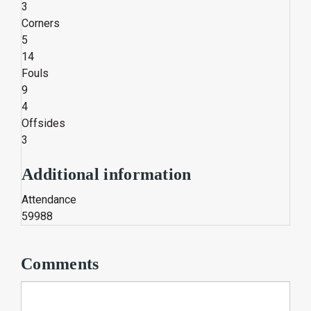
3
Corners
5
14
Fouls
9
4
Offsides
3
Additional information
Attendance
59988
Comments