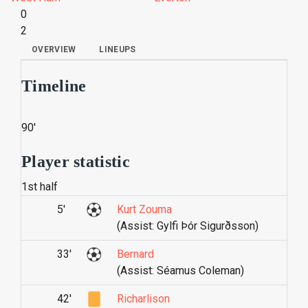
0
2
OVERVIEW
LINEUPS
Timeline
90'
Player statistic
1st half
5'
Kurt Zouma
(Assist: Gylfi Þór Sigurðsson)
33'
Bernard
(Assist: Séamus Coleman)
42'
Richarlison