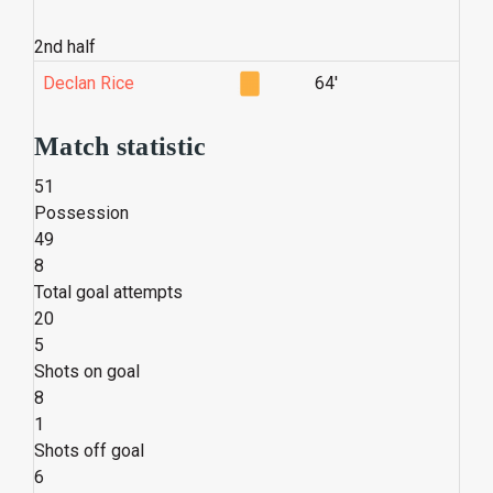
2nd half
Declan Rice
64'
Match statistic
51
Possession
49
8
Total goal attempts
20
5
Shots on goal
8
1
Shots off goal
6