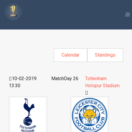
Calendar
Standings
10-02-2019
MatchDay 26
Tottenham
13:30
Hotspur Stadium