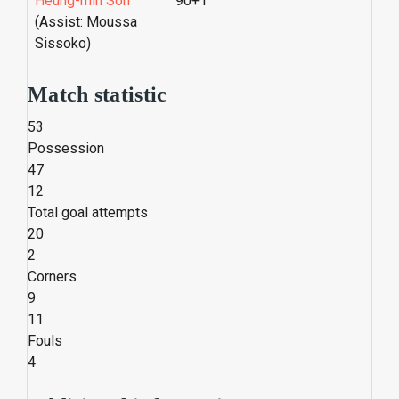
Heung-min Son
90+1'
(Assist: Moussa
Sissoko)
Match statistic
53
Possession
47
12
Total goal attempts
20
2
Corners
9
11
Fouls
4