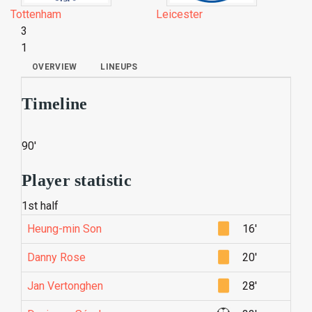
Tottenham
Leicester
3
1
OVERVIEW
LINEUPS
Timeline
90'
Player statistic
1st half
Heung-min Son
16'
Danny Rose
20'
Jan Vertonghen
28'