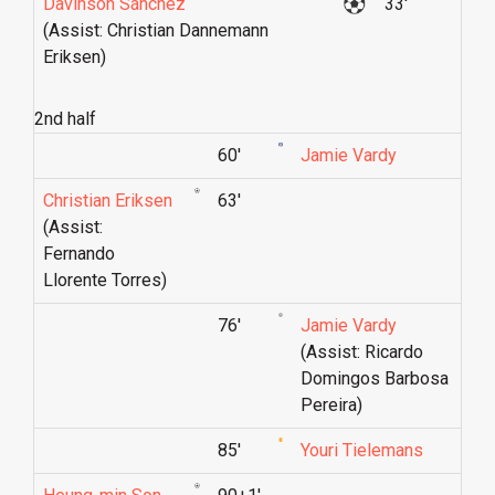
Davinson Sánchez
33'
(Assist: Christian Dannemann
Eriksen)
2nd half
60'
Jamie Vardy
Christian Eriksen
63'
(Assist:
Fernando
Llorente Torres)
76'
Jamie Vardy
(Assist: Ricardo
Domingos Barbosa
Pereira)
85'
Youri Tielemans