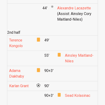
44'
Alexandre Lacazette
(Assist: Ainsley Cory
Maitland-Niles)
2nd half
Terence
49'
Kongolo
55'
Ainsley Maitland-
Niles
Adama
90+3'
Diakhaby
Karlan Grant
90'
90+3'
Sead Kolasinac