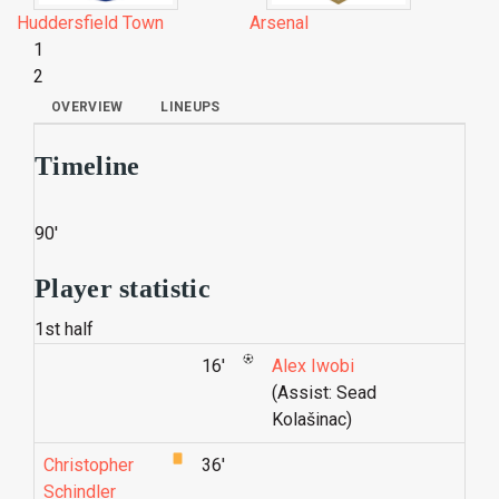
Huddersfield Town
Arsenal
1
2
OVERVIEW
LINEUPS
Timeline
90'
Player statistic
1st half
16'
Alex Iwobi
(Assist: Sead
Kolašinac)
Christopher
36'
Schindler