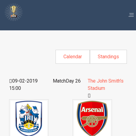
Calendar
Standings
09-02-2019
MatchDay 26
The John Smith's
15:00
Stadium