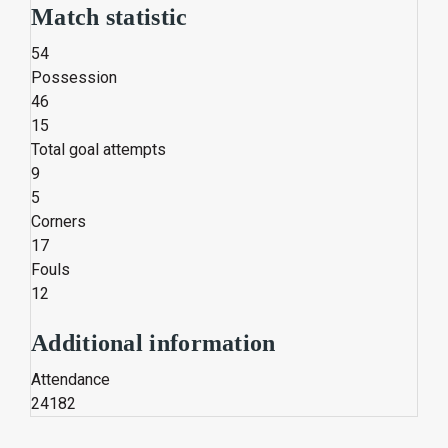
Match statistic
54
Possession
46
15
Total goal attempts
9
5
Corners
17
Fouls
12
Additional information
Attendance
24182