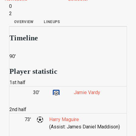
0
2
OVERVIEW
LINEUPS
Timeline
90'
Player statistic
1st half
30'
Jamie Vardy
2nd half
73'
Harry Maguire
(Assist: James Daniel Maddison)