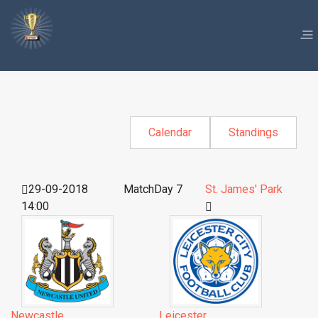
Calendar
Standings
29-09-2018
MatchDay 7
St. James' Park
14:00
Newcastle
Leicester