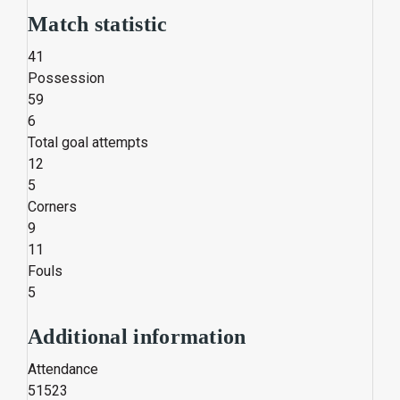
Match statistic
41
Possession
59
6
Total goal attempts
12
5
Corners
9
11
Fouls
5
Additional information
Attendance
51523