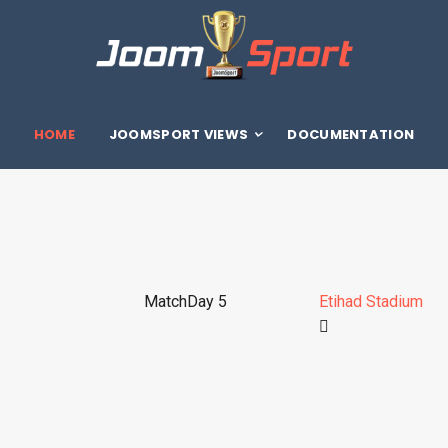
HOME
JOOMSPORT VIEWS
DOCUMENTATION
MatchDay 5
Etihad Stadium