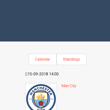
Calendar
Standings
15-09-2018 14:00
Man City