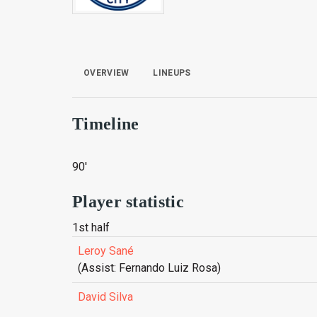
OVERVIEW
LINEUPS
Timeline
90'
Player statistic
1st half
Leroy Sané
(Assist: Fernando Luiz Rosa)
David Silva