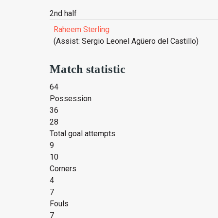
2nd half
Raheem Sterling
(Assist: Sergio Leonel Agüero del Castillo)
Match statistic
64
Possession
36
28
Total goal attempts
9
10
Corners
4
7
Fouls
7