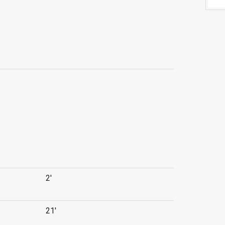
2'
21'