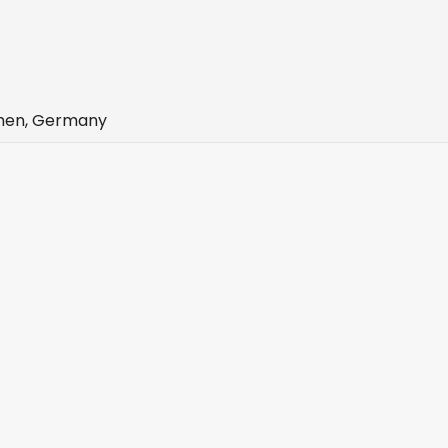
chen, Germany