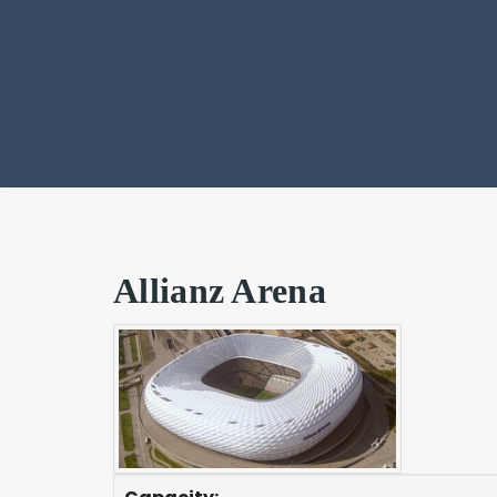
Allianz Arena