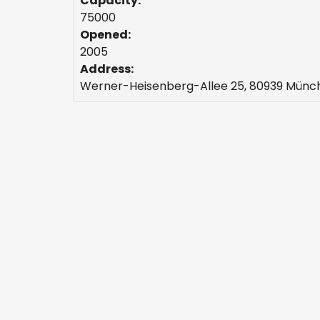
Capacity:
75000
Opened:
2005
Address:
Werner-Heisenberg-Allee 25, 80939 Mün