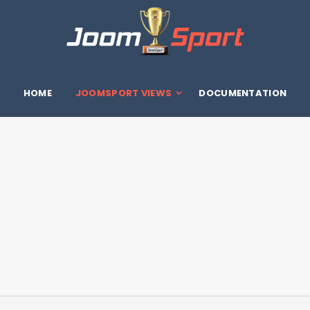
HOME
JOOMSPORT VIEWS
DOCUMENTATION