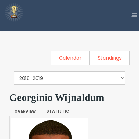
Calendar
Standings
Georginio Wijnaldum
OVERVIEW
STATISTIC