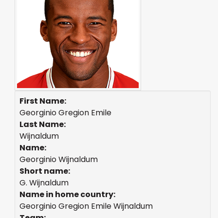
First Name:
Georginio Gregion Emile
Last Name:
Wijnaldum
Name:
Georginio Wijnaldum
Short name:
G. Wijnaldum
Name in home country:
Georginio Gregion Emile Wijnaldum
Team: