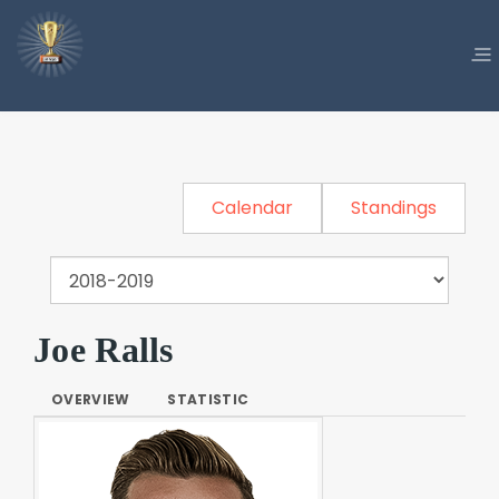
Calendar
Standings
Joe Ralls
OVERVIEW
STATISTIC