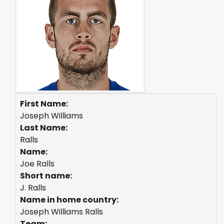
First Name:
Joseph Williams
Last Name:
Ralls
Name:
Joe Ralls
Short name:
J. Ralls
Name in home country:
Joseph Williams Ralls
Team: