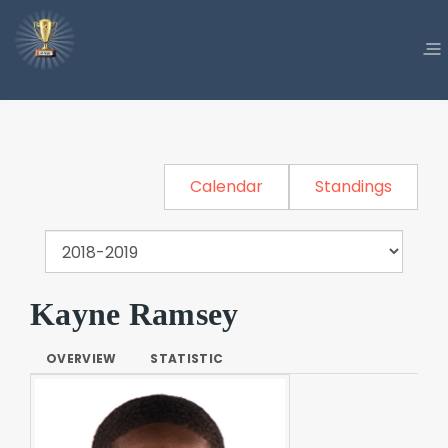
Calendar
Standings
Kayne Ramsey
OVERVIEW
STATISTIC