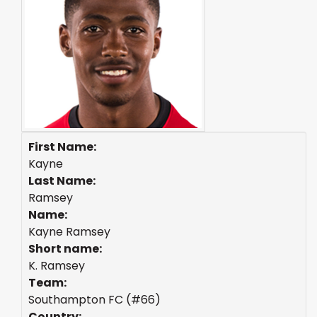
First Name:
Kayne
Last Name:
Ramsey
Name:
Kayne Ramsey
Short name:
K. Ramsey
Team:
Southampton FC (#66)
Country: