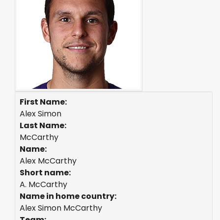
First Name:
Alex Simon
Last Name:
McCarthy
Name:
Alex McCarthy
Short name:
A. McCarthy
Name in home country:
Alex Simon McCarthy
Team: