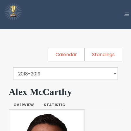
Calendar
Standings
Alex McCarthy
OVERVIEW
STATISTIC