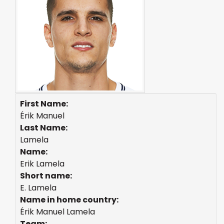
First Name:
Érik Manuel
Last Name:
Lamela
Name:
Erik Lamela
Short name:
E. Lamela
Name in home country:
Érik Manuel Lamela
Team: