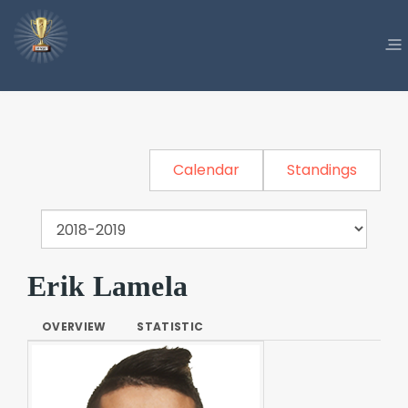
Calendar
Standings
Erik Lamela
OVERVIEW
STATISTIC