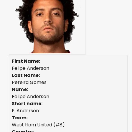
First Name:
Felipe Anderson
Last Name:
Pereira Gomes
Name:
Felipe Anderson
Short name:
F. Anderson
Team:
West Ham United (#8)
Country: