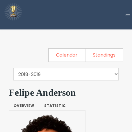
Calendar
Standings
Felipe Anderson
OVERVIEW
STATISTIC