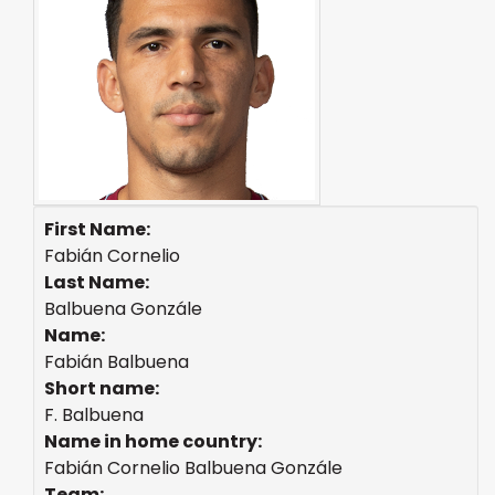
First Name:
Fabián Cornelio
Last Name:
Balbuena Gonzále
Name:
Fabián Balbuena
Short name:
F. Balbuena
Name in home country:
Fabián Cornelio Balbuena Gonzále
Team: