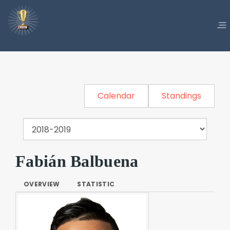
Calendar
Standings
Fabián Balbuena
OVERVIEW
STATISTIC