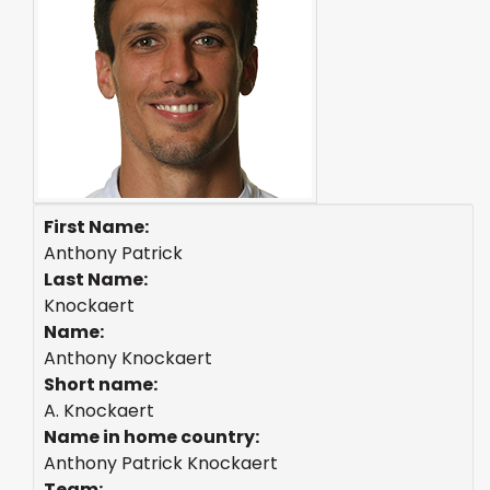
First Name:
Anthony Patrick
Last Name:
Knockaert
Name:
Anthony Knockaert
Short name:
A. Knockaert
Name in home country:
Anthony Patrick Knockaert
Team: