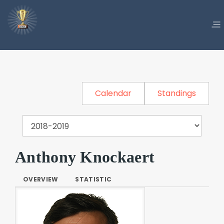
Calendar
Standings
Anthony Knockaert
OVERVIEW
STATISTIC