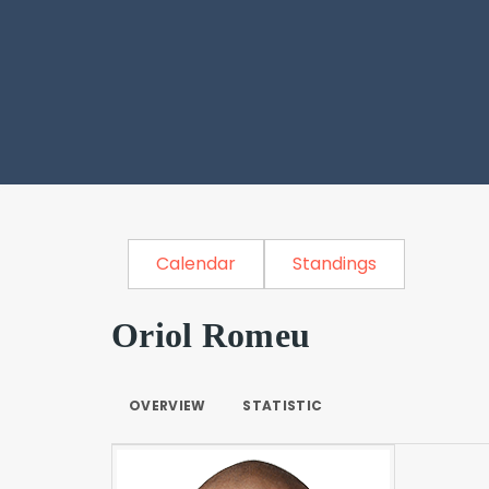
Calendar
Standings
Oriol Romeu
OVERVIEW
STATISTIC