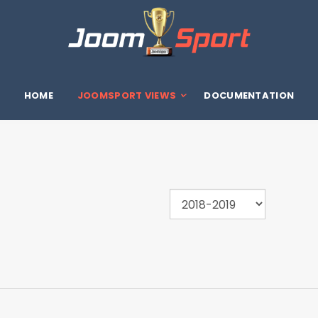
HOME
JOOMSPORT VIEWS
DOCUMENTATION