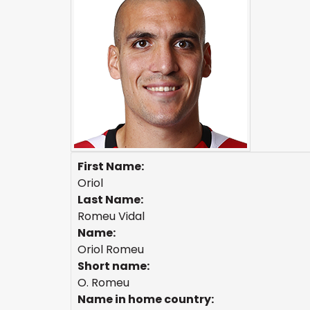
First Name:
Oriol
Last Name:
Romeu Vidal
Name:
Oriol Romeu
Short name:
O. Romeu
Name in home country: