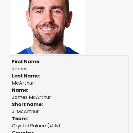
First Name:
James
Last Name:
McArthur
Name:
James McArthur
Short name:
J. McArthur
Team:
Crystal Palace (#18)
Country: