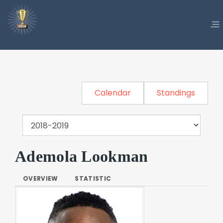
Calendar
Standings
Ademola Lookman
OVERVIEW
STATISTIC