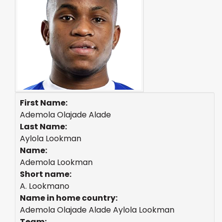
First Name:
Ademola Olajade Alade
Last Name:
Aylola Lookman
Name:
Ademola Lookman
Short name:
A. Lookmano
Name in home country:
Ademola Olajade Alade Aylola Lookman
Team: