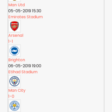
Man Utd
05-05-2019 15:30
Emirates Stadium
Arsenal
1-1
Brighton
06-05-2019 19:00
Etihad Stadium
Man City
1-0