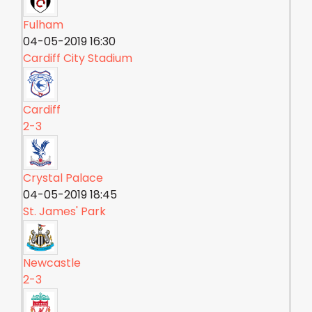
Fulham
04-05-2019 16:30
Cardiff City Stadium
Cardiff
2-3
Crystal Palace
04-05-2019 18:45
St. James' Park
Newcastle
2-3