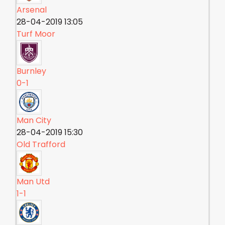
Arsenal
28-04-2019 13:05
Turf Moor
Burnley
0-1
Man City
28-04-2019 15:30
Old Trafford
Man Utd
1-1