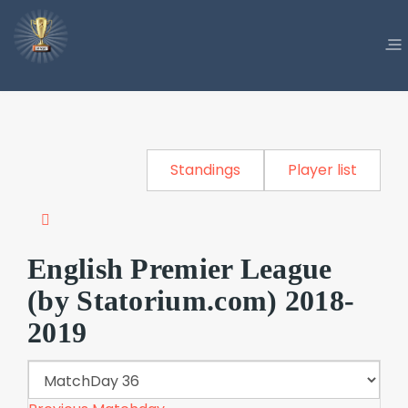
Standings
Player list
English Premier League
(by Statorium.com) 2018-
2019