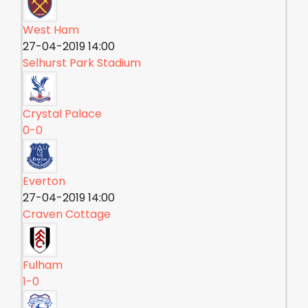
West Ham
27-04-2019 14:00
Selhurst Park Stadium
Crystal Palace
0-0
Everton
27-04-2019 14:00
Craven Cottage
Fulham
1-0