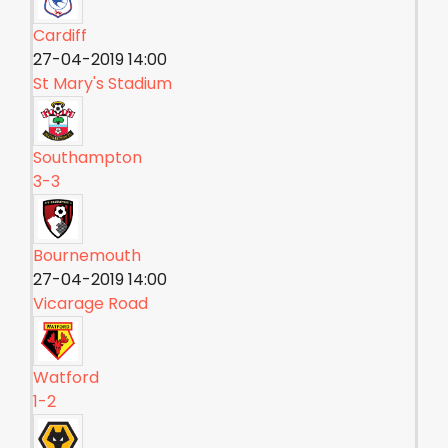
Cardiff
27-04-2019 14:00
St Mary's Stadium
Southampton
3-3
Bournemouth
27-04-2019 14:00
Vicarage Road
Watford
1-2