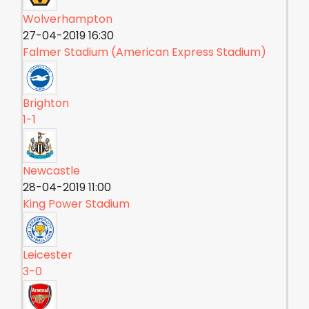
Wolverhampton
27-04-2019 16:30
Falmer Stadium (American Express Stadium)
Brighton
1-1
Newcastle
28-04-2019 11:00
King Power Stadium
Leicester
3-0