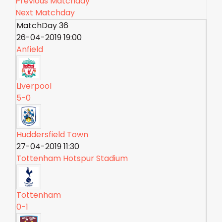
Previous Matchday
Next Matchday
MatchDay 36
26-04-2019 19:00
Anfield
Liverpool
5-0
Huddersfield Town
27-04-2019 11:30
Tottenham Hotspur Stadium
Tottenham
0-1